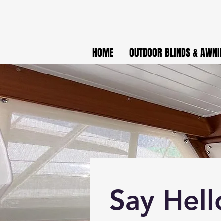
HOME
OUTDOOR BLINDS & AWNI
Say Hell