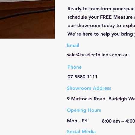
Ready to transform your space
schedule your FREE Measure 
our showroom today to explor
We're here to help you bring y
Email
sales@uselectblinds.com.au
Phone
07 5580 1111
Showroom Address
9 Mattocks Road, Burleigh Wa
Opening Hours
Mon - Fri
8:00 am – 4:0
Social Media