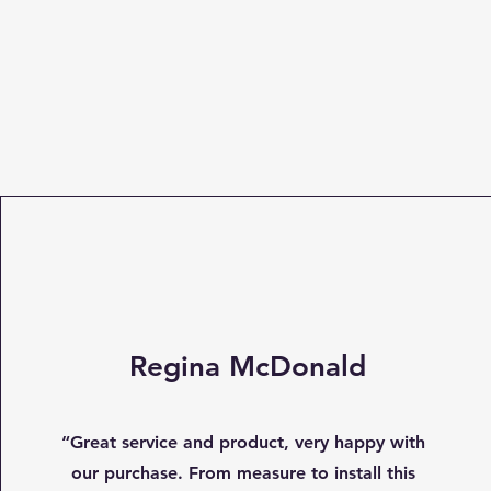
Regina McDonald
“Great service and product, very happy with
our purchase. From measure to install this