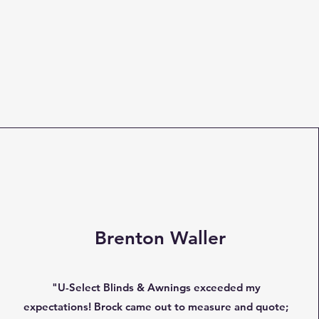
Brenton Waller
"U-Select Blinds & Awnings exceeded my
expectations! Brock came out to measure and quote;