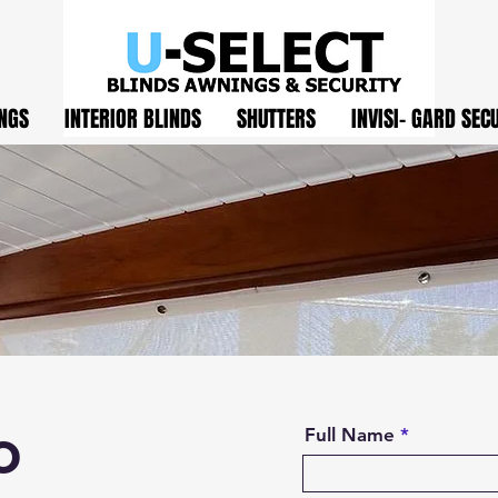
NGS
INTERIOR BLINDS
SHUTTERS
INVISI- GARD SEC
o
Full Name