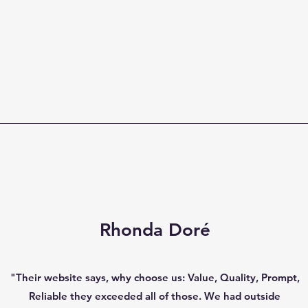
Rhonda Doré
"Their website says, why choose us: Value, Quality, Prompt,
Reliable they exceeded all of those. We had outside