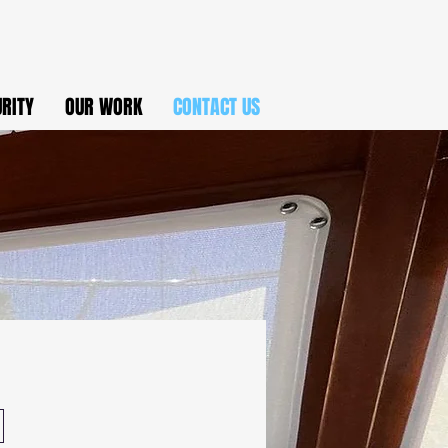
URITY
OUR WORK
CONTACT US