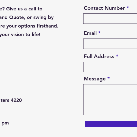
Contact Number
? Give us a call to
and Quote, or swing by
e your options firsthand.
Email
our vision to life!
Full Address
Message
ters 4220
0 pm