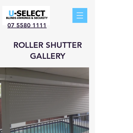
07 5580 1111
ROLLER SHUTTER
GALLERY